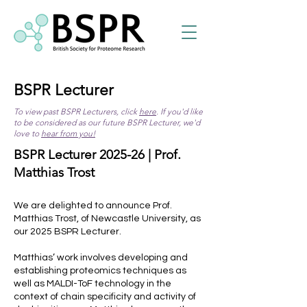
BSPR Lecturer
To view past BSPR Lecturers, click
here
. If you'd like
to be considered as our future BSPR Lecturer, we'd
love to
hear from you!
BSPR Lecturer 2025-26 | Prof.
Matthias Trost
We are delighted to announce Prof.
Matthias Trost, of Newcastle University, as
our 2025 BSPR Lecturer.
Matthias’ work involves developing and
establishing proteomics techniques as
well as MALDI-ToF technology in the
context of chain specificity and activity of