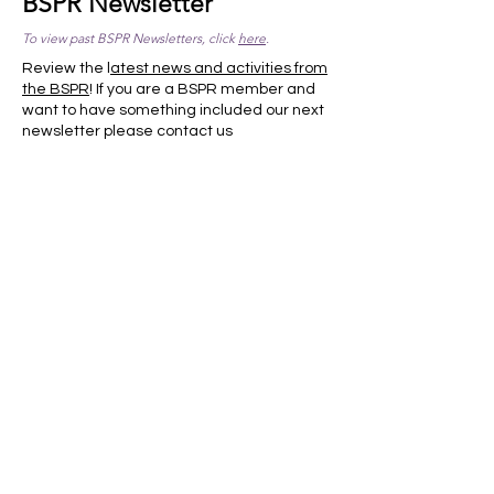
BSPR Newsletter
To view past BSPR Newsletters, click
here
.
Review the l
atest news and activities from
the BSPR
! If you are a BSPR member and
want to have something included our next
newsletter please
contact us