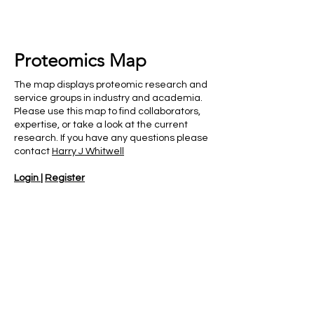
Proteomics Map
The map displays proteomic research and
service groups in industry and academia.
Please use this map to find collaborators,
expertise, or take a look at the current
research. If you have any questions please
contact
Harry J Whitwell
Login
|
Register