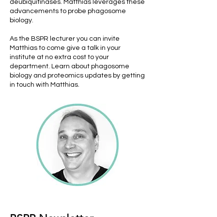
deubiquitinases. Matthias leverages these
advancements to probe phagosome
biology.
As the BSPR lecturer you can invite
Matthias to come give a talk in your
institute at no extra cost to your
department. Learn about phagosome
biology and proteomics updates by getting
in touch with Matthias.