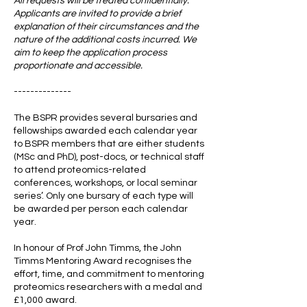
All requests will be treated confidentially.
Applicants are invited to provide a brief
explanation of their circumstances and the
nature of the additional costs incurred. We
aim to keep the application process
proportionate and accessible.
--------------
The BSPR provides several bursaries and
fellowships awarded each calendar year
to BSPR members that are either students
(MSc and PhD), post-docs, or technical staff
to attend proteomics-related
conferences, workshops, or local seminar
series’. Only one bursary of each type will
be awarded per person each calendar
year.
In honour of Prof John Timms, the John
Timms Mentoring Award recognises the
effort, time, and commitment to mentoring
proteomics researchers with a medal and
£1,000 award.