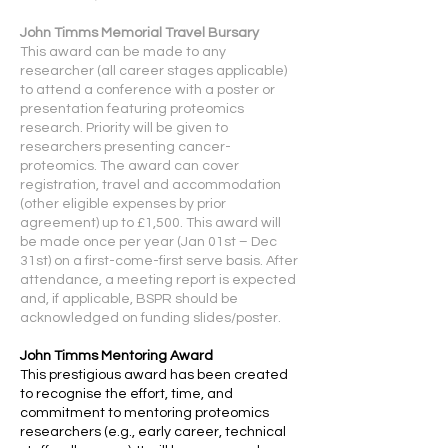
John Timms Memorial Travel Bursary
This award can be made to any
researcher (all career stages applicable)
to attend a conference with a poster or
presentation featuring proteomics
research. Priority will be given to
researchers presenting cancer-
proteomics. The award can cover
registration, travel and accommodation
(other eligible expenses by prior
agreement) up to £1,500. This award will
be made once per year (Jan 01st – Dec
31st) on a first-come-first serve basis. After
attendance, a meeting report is expected
and, if applicable, BSPR should be
acknowledged on funding slides/poster.
John Timms Mentoring Award
This prestigious award has been created
to recognise the effort, time, and
commitment to mentoring proteomics
researchers (e.g., early career, technical