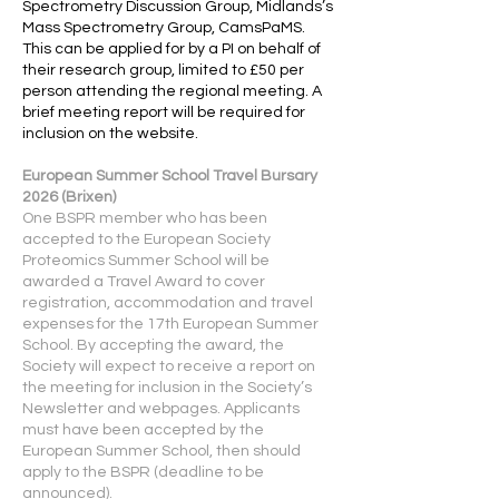
Spectrometry Discussion Group, Midlands’s
Mass Spectrometry Group, CamsPaMS.
This can be applied for by a PI on behalf of
their research group, limited to £50 per
person attending the regional meeting. A
brief meeting report will be required for
inclusion on the website.
European Summer School Travel Bursary
2026 (Brixen)
One BSPR member who has been
accepted to the European Society
Proteomics Summer School will be
awarded a Travel Award to cover
registration, accommodation and travel
expenses for the 17th European Summer
School. By accepting the award, the
Society will expect to receive a report on
the meeting for inclusion in the Society’s
Newsletter and webpages. Applicants
must have been accepted by the
European Summer School, then should
apply to the BSPR (deadline to be
announced).