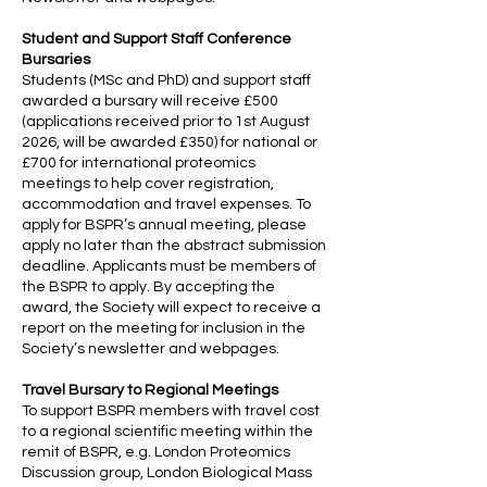
Student and Support Staff Conference
Bursaries
Students (MSc and PhD) and support staff
awarded a bursary will receive £500
(applications received prior to 1st August
2026, will be awarded £350) for national or
£700 for international proteomics
meetings to help cover registration,
accommodation and travel expenses. To
apply for BSPR’s annual meeting, please
apply no later than the abstract submission
deadline. Applicants must be members of
the BSPR to apply. By accepting the
award, the Society will expect to receive a
report on the meeting for inclusion in the
Society’s newsletter and webpages.
Travel Bursary to Regional Meetings
To support BSPR members with travel cost
to a regional scientific meeting within the
remit of BSPR, e.g. London Proteomics
Discussion group, London Biological Mass