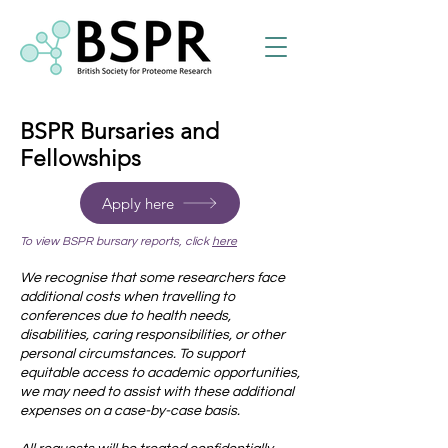
BSPR Bursaries and
Fellowships
Apply here
To view BSPR bursary reports, click
here
We recognise that some researchers face
additional costs when travelling to
conferences due to health needs,
disabilities, caring responsibilities, or other
personal circumstances. To support
equitable access to academic opportunities,
we may need to assist with these additional
expenses on a case-by-case basis.