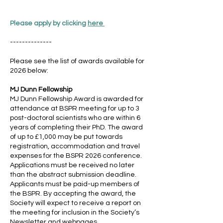
Please apply by clicking
here
--------------
Please see the list of awards available for
2026 below:
MJ Dunn Fellowship
MJ Dunn Fellowship Award is awarded for
attendance at BSPR meeting for up to 3
post-doctoral scientists who are within 6
years of completing their PhD. The award
of up to £1,000 may be put towards
registration, accommodation and travel
expenses for the BSPR 2026 conference.
Applications must be received no later
than the abstract submission deadline.
Applicants must be paid-up members of
the BSPR. By accepting the award, the
Society will expect to receive a report on
the meeting for inclusion in the Society’s
Newsletter and webpages.